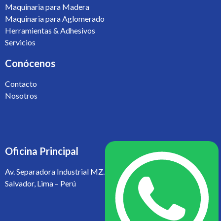
Maquinaria para Madera
Maquinaria para Aglomerado
Herramientas & Adhesivos
Servicios
Conócenos
Contacto
Nosotros
Oficina Principal
Av. Separadora Industrial MZ. L1 LT 10 Parcela II, Villa El
Salvador, Lima – Perú