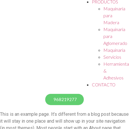
PRODUCTOS
Maquinaria
para
Madera
Maquinaria
para
Aglomerado
Maquinaria
Servicios
Herramienta
&
Adhesivos
CONTACTO
968219277
This is an example page. It’s different from a blog post because
it will stay in one place and will show up in your site navigation
(in most themes). Most people start with an About page that