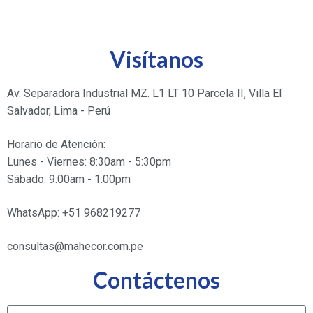
Visítanos
Av. Separadora Industrial MZ. L1 LT 10 Parcela II, Villa El
Salvador, Lima - Perú
Horario de Atención:
Lunes - Viernes: 8:30am - 5:30pm
Sábado: 9:00am - 1:00pm
WhatsApp: +51 968219277
consultas@mahecor.com.pe
Contáctenos