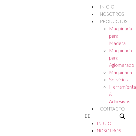
INICIO
NOSOTROS
PRODUCTOS
Maquinaria
para
Madera
Maquinaria
para
Aglomerado
Maquinaria
Servicios
Herramienta
&
Adhesivos
CONTACTO
INICIO
NOSOTROS