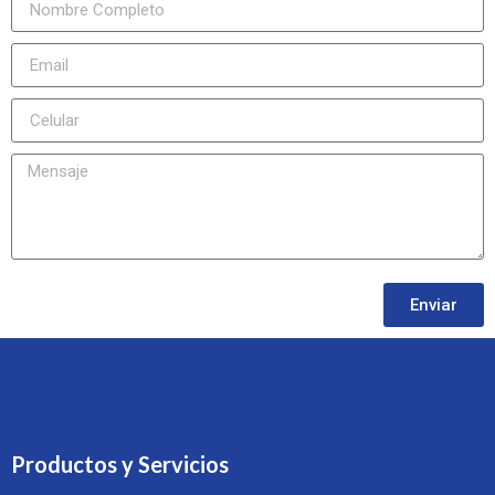
Enviar
Productos y Servicios