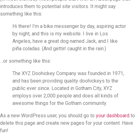
introduces them to potential site visitors. It might say
something like this:
Hi there! I’m a bike messenger by day, aspiring actor
by night, and this is my website. I live in Los
Angeles, have a great dog named Jack, and I like
piña coladas. (And gettin’ caught in the rain.)
…or something like this:
The XYZ Doohickey Company was founded in 1971,
and has been providing quality doohickeys to the
public ever since. Located in Gotham City, XYZ
employs over 2,000 people and does all kinds of
awesome things for the Gotham community.
As a new WordPress user, you should go to
your dashboard
to
delete this page and create new pages for your content. Have
fun!